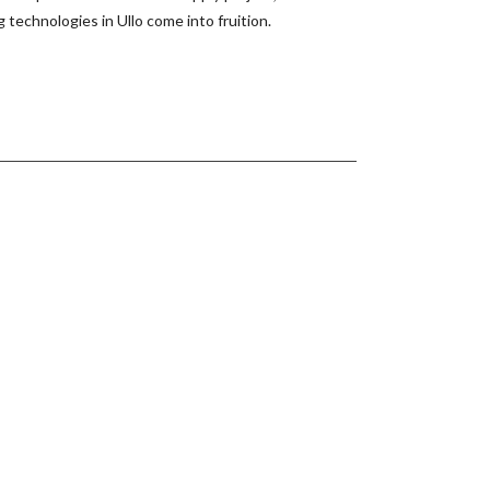
echnologies in Ullo come into fruition.