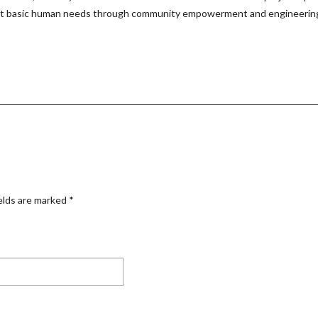
eet basic human needs through community empowerment and engineering t
elds are marked
*