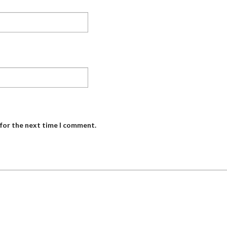
 for the next time I comment.