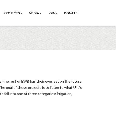
PROJECTS
MEDIA
JOIN
DONATE
, the rest of EWB has their eyes set on the future.
 goal of these projects is to listen to what Ullo’s
fall into one of three categories: irrigation,