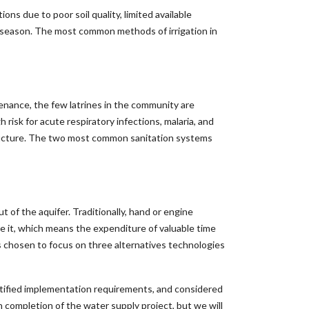
ns due to poor soil quality, limited available
y season. The most common methods of irrigation in
enance, the few latrines in the community are
 risk for acute respiratory infections, malaria, and
structure. The two most common sanitation systems
t of the aquifer. Traditionally, hand or engine
it, which means the expenditure of valuable time
s chosen to focus on three alternatives technologies
ntified implementation requirements, and considered
on completion of the water supply project, but we will