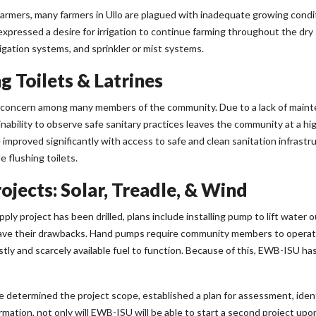
armers, many farmers in Ullo are plagued with inadequate growing conditio
xpressed a desire for irrigation to continue farming throughout the dr
igation systems, and sprinkler or mist systems.
g Toilets & Latrines
or concern among many members of the community. Due to a lack of maint
nability to observe safe sanitary practices leaves the community at a high
e improved significantly with access to safe and clean sanitation infra
e flushing toilets.
jects: Solar, Treadle, & Wind
ly project has been drilled, plans include installing pump to lift water ou
ve their drawbacks. Hand pumps require community members to operate 
ly and scarcely available fuel to function. Because of this, EWB-ISU ha
e determined the project scope, established a plan for assessment, ide
formation, not only will EWB-ISU will be able to start a second project up