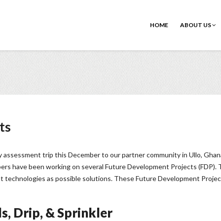
HOME
ABOUT US
ts
ly assessment trip this December to our partner community in Ullo, Ghana
ers have been working on several Future Development Projects (FDP). The
nt technologies as possible solutions. These Future Development Projects 
s, Drip, & Sprinkler