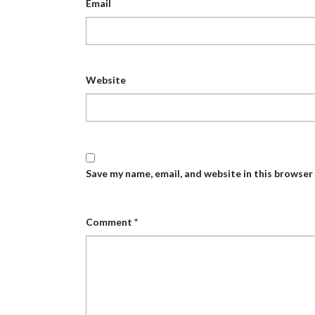
Email
Website
Save my name, email, and website in this browser
Comment
*