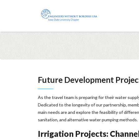
Future Development Projec
As the travel team is preparing for their water supp
Dedicated to the longevity of our partnership, memb
main needs are and explore the feasibility of differe
sanitation, and alternative water pumping methods.
Irrigation Projects: Channel