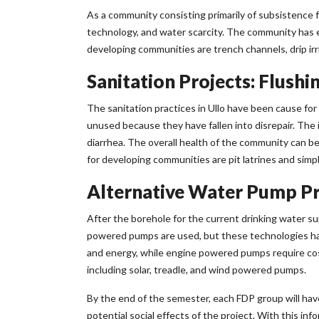
As a community consisting primarily of subsistence f
technology, and water scarcity. The community has e
developing communities are trench channels, drip irr
Sanitation Projects: Flushin
The sanitation practices in Ullo have been cause f
unused because they have fallen into disrepair. The i
diarrhea. The overall health of the community can b
for developing communities are pit latrines and simpl
Alternative Water Pump Pro
After the borehole for the current drinking water supp
powered pumps are used, but these technologies ha
and energy, while engine powered pumps require cost
including solar, treadle, and wind powered pumps.
By the end of the semester, each FDP group will hav
potential social effects of the project. With this in