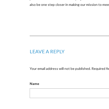
also be one step closer in making our mission to m
LEAVE A REPLY
Your email address will not be published.
Required fi
Name