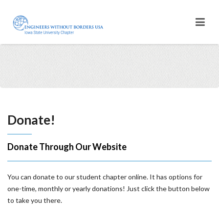
Donate!
Donate Through Our Website
You can donate to our student chapter online. It has options for
one-time, monthly or yearly donations! Just click the button below
to take you there.