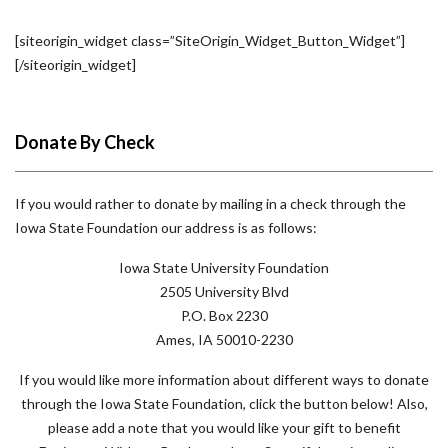
[siteorigin_widget class=”SiteOrigin_Widget_Button_Widget”]
[/siteorigin_widget]
Donate By Check
If you would rather to donate by mailing in a check through the
Iowa State Foundation our address is as follows:
Iowa State University Foundation
2505 University Blvd
P.O. Box 2230
Ames, IA 50010-2230
If you would like more information about different ways to donate
through the Iowa State Foundation, click the button below! Also,
please add a note that you would like your gift to benefit