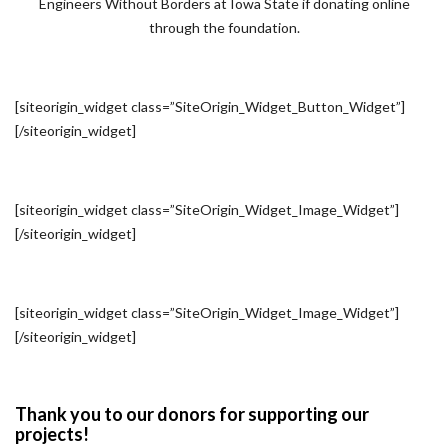
Engineers Without Borders at Iowa State if donating online
through the foundation.
[siteorigin_widget class=”SiteOrigin_Widget_Button_Widget”]
[/siteorigin_widget]
[siteorigin_widget class=”SiteOrigin_Widget_Image_Widget”]
[/siteorigin_widget]
[siteorigin_widget class=”SiteOrigin_Widget_Image_Widget”]
[/siteorigin_widget]
Thank you to our donors for supporting our
projects!