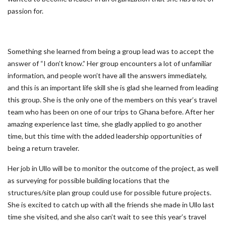
passion for.
Something she learned from being a group lead was to accept the
answer of “I don’t know.” Her group encounters a lot of unfamiliar
information, and people won’t have all the answers immediately,
and this is an important life skill she is glad she learned from leading
this group. She is the only one of the members on this year’s travel
team who has been on one of our trips to Ghana before. After her
amazing experience last time, she gladly applied to go another
time, but this time with the added leadership opportunities of
being a return traveler.
Her job in Ullo will be to monitor the outcome of the project, as well
as surveying for possible building locations that the
structures/site plan group could use for possible future projects.
She is excited to catch up with all the friends she made in Ullo last
time she visited, and she also can’t wait to see this year’s travel