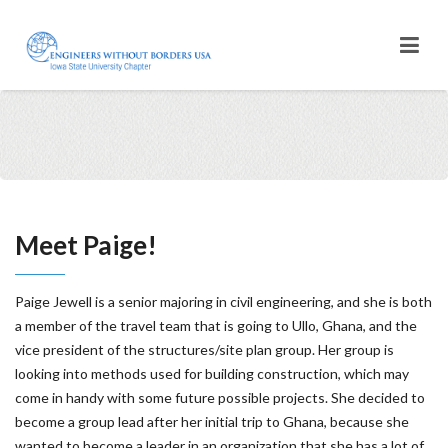
Meet Paige!
Paige Jewell is a senior majoring in civil engineering, and she is both
a member of the travel team that is going to Ullo, Ghana, and the
vice president of the structures/site plan group. Her group is
looking into methods used for building construction, which may
come in handy with some future possible projects. She decided to
become a group lead after her initial trip to Ghana, because she
wanted to become a leader in an organization that she has a lot of