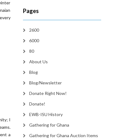
winter
naian
Pages
 every
2600
6000
80
About Us
Blog
Blog/Newsletter
Donate Right Now!
Donate!
EWB-ISU History
ity; I
Gathering for Ghana
teams.
pent a
Gathering for Ghana Auction Items