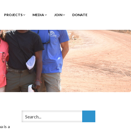
PROJECTS
MEDIA
JOIN
DONATE
a is a