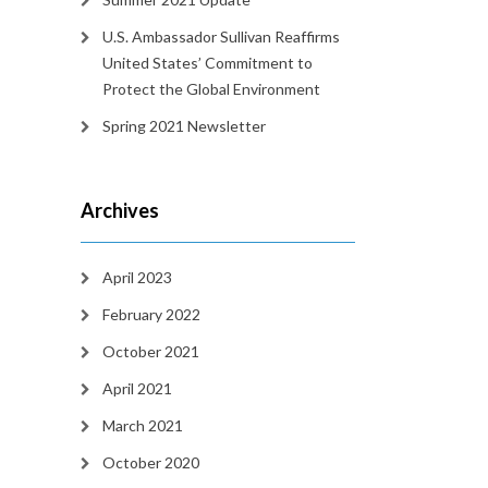
U.S. Ambassador Sullivan Reaffirms
United States’ Commitment to
Protect the Global Environment
Spring 2021 Newsletter
Archives
April 2023
February 2022
October 2021
April 2021
March 2021
October 2020