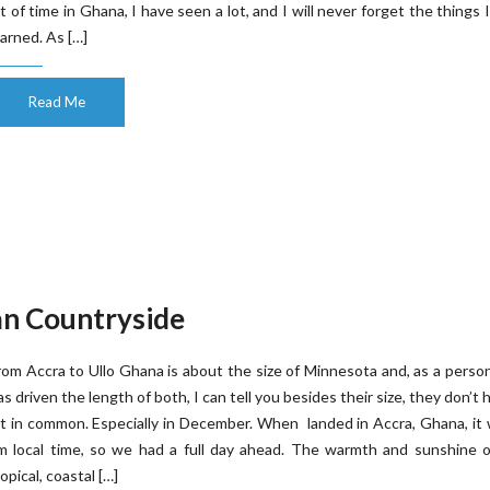
ot of time in Ghana, I have seen a lot, and I will never forget the things 
earned. As […]
Read Me
an Countryside
rom Accra to Ullo Ghana is about the size of Minnesota and, as a pers
as driven the length of both, I can tell you besides their size, they don’t 
ot in common. Especially in December. When landed in Accra, Ghana, it
m local time, so we had a full day ahead. The warmth and sunshine o
ropical, coastal […]