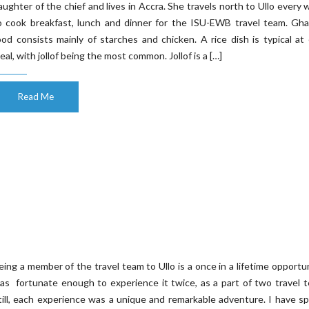
aughter of the chief and lives in Accra. She travels north to Ullo every 
o cook breakfast, lunch and dinner for the ISU-EWB travel team. Gha
ood consists mainly of starches and chicken. A rice dish is typical at
eal, with jollof being the most common. Jollof is a […]
Read Me
eing a member of the travel team to Ullo is a once in a lifetime opportun
as fortunate enough to experience it twice, as a part of two travel 
till, each experience was a unique and remarkable adventure. I have s