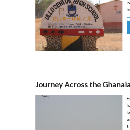
l
l
Journey Across the Ghanai
F
h
l
a
t