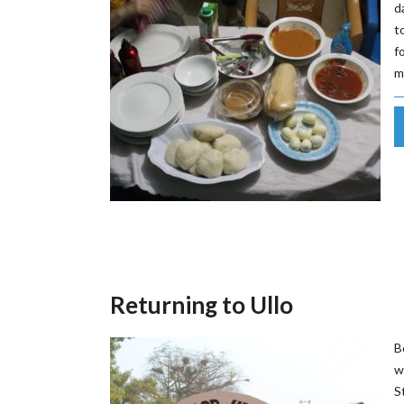
d
t
f
m
Returning to Ullo
B
w
S