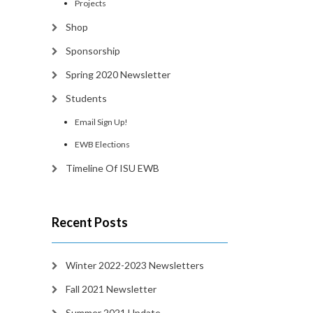
Projects
Shop
Sponsorship
Spring 2020 Newsletter
Students
Email Sign Up!
EWB Elections
Timeline Of ISU EWB
Recent Posts
Winter 2022-2023 Newsletters
Fall 2021 Newsletter
Summer 2021 Update