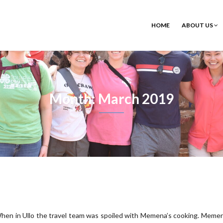
HOME
ABOUT US
Month: March 2019
hen in Ullo the travel team was spoiled with Memena’s cooking. Memen