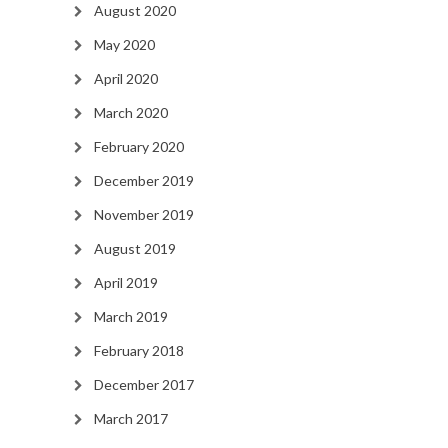
August 2020
May 2020
April 2020
March 2020
February 2020
December 2019
November 2019
August 2019
April 2019
March 2019
February 2018
December 2017
March 2017