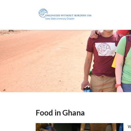
Food in Ghana
W