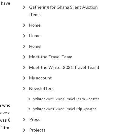
I have
Gathering for Ghana Silent Auction
Items
Home
Home
Home
Meet the Travel Team
Meet the Winter 2021 Travel Team!
My account
Newsletters
Winter 2022-2023 Travel Team Updates
on who
Winter 2021-2022 Travel Trip Updates
have a
Press
 was 8
f the
Projects