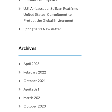
U.S. Ambassador Sullivan Reaffirms
United States’ Commitment to
Protect the Global Environment
Spring 2021 Newsletter
Archives
April 2023
February 2022
October 2021
April 2021
March 2021
October 2020