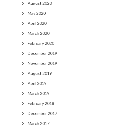
August 2020
May 2020
April 2020
March 2020
February 2020
December 2019
November 2019
August 2019
April 2019
March 2019
February 2018
December 2017
March 2017