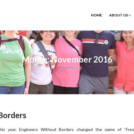
HOME
ABOUT US
Month: November 2016
Borders
his year, Engineers Without Borders changed the name of “Fre