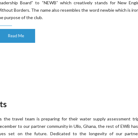
eadership Board” to “NEWB” which creatively stands for New Engi
ithout Borders. The name also resembles the word newbie which is iron
he purpose of the club.
Read Me
ts
s the travel team is preparing for their water supply assessment tri
ecember to our partner community in Ullo, Ghana, the rest of EWB has
yes set on the future. Dedicated to the longevity of our partner