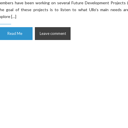
embers have been working on several Future Development Projects (
he goal of these projects is to listen to what Ullo’s main needs ar
xplore […]
Read Me
Leave comment