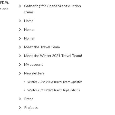
FDP).
Gathering for Ghana Silent Auction
e and
Items
Home
Home
Home
Meet the Travel Team
Meet the Winter 2021 Travel Team!
My account
Newsletters
Winter 2022-2023 Travel Team Updates
Winter 2021-2022 Travel Trip Updates
Press
Projects