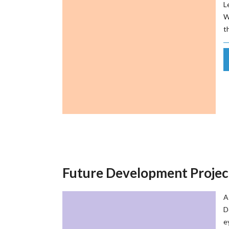
L
W
t
Future Development Projec
A
D
e