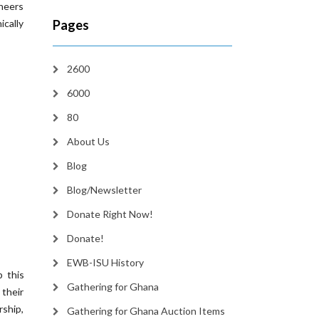
neers
ically
Pages
2600
6000
80
About Us
Blog
Blog/Newsletter
Donate Right Now!
Donate!
EWB-ISU History
p this
Gathering for Ghana
 their
ship,
Gathering for Ghana Auction Items