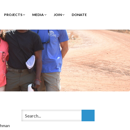
PROJECTS
MEDIA
JOIN
DONATE
shman