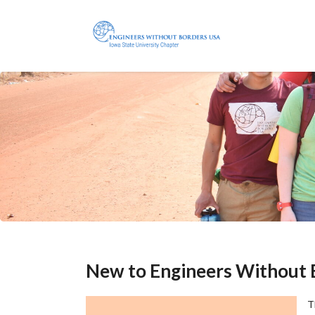
New to Engineers Without 
T