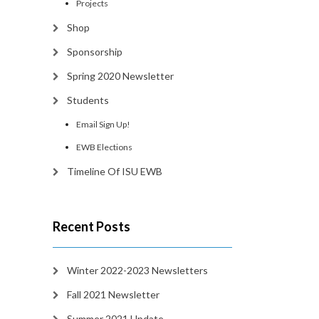
Projects
Shop
Sponsorship
Spring 2020 Newsletter
Students
Email Sign Up!
EWB Elections
Timeline Of ISU EWB
Recent Posts
Winter 2022-2023 Newsletters
Fall 2021 Newsletter
Summer 2021 Update