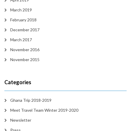
March 2019
February 2018
December 2017
March 2017
November 2016
November 2015
Categories
Ghana Trip 2018-2019
Meet Travel Team Winter 2019-2020
Newsletter
Press