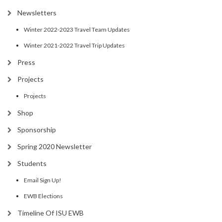
Newsletters
Winter 2022-2023 Travel Team Updates
Winter 2021-2022 Travel Trip Updates
Press
Projects
Projects
Shop
Sponsorship
Spring 2020 Newsletter
Students
Email Sign Up!
EWB Elections
Timeline Of ISU EWB