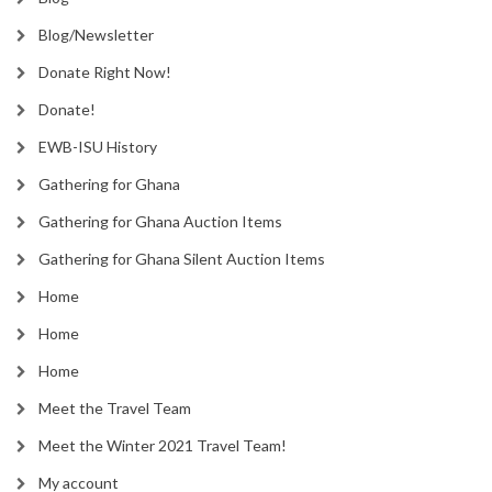
Blog/Newsletter
Donate Right Now!
Donate!
EWB-ISU History
Gathering for Ghana
Gathering for Ghana Auction Items
Gathering for Ghana Silent Auction Items
Home
Home
Home
Meet the Travel Team
Meet the Winter 2021 Travel Team!
My account