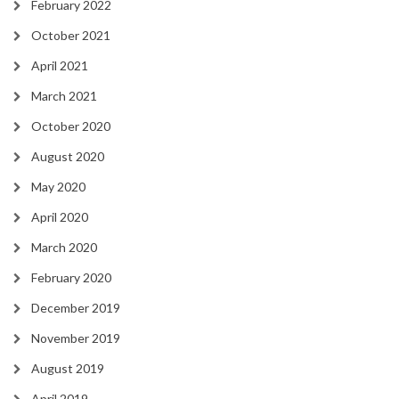
February 2022
October 2021
April 2021
March 2021
October 2020
August 2020
May 2020
April 2020
March 2020
February 2020
December 2019
November 2019
August 2019
April 2019