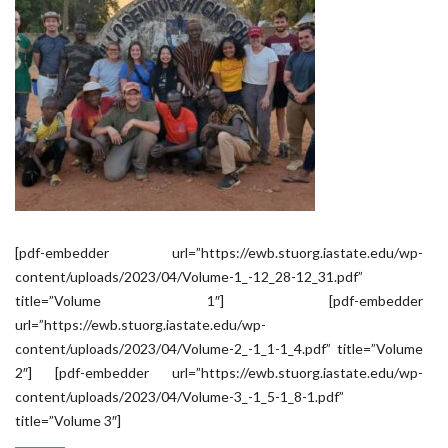
[pdf-embedder url=”https://ewb.stuorg.iastate.edu/wp-
content/uploads/2023/04/Volume-1_-12_28-12_31.pdf”
title=”Volume 1″] [pdf-embedder
url=”https://ewb.stuorg.iastate.edu/wp-
content/uploads/2023/04/Volume-2_-1_1-1_4.pdf” title=”Volume
2″] [pdf-embedder url=”https://ewb.stuorg.iastate.edu/wp-
content/uploads/2023/04/Volume-3_-1_5-1_8-1.pdf”
title=”Volume 3″]