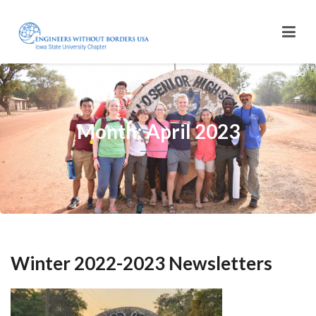
Month: April 2023
Winter 2022-2023 Newsletters