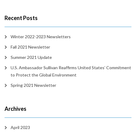
Recent Posts
Winter 2022-2023 Newsletters
Fall 2021 Newsletter
Summer 2021 Update
U.S. Ambassador Sullivan Reaffirms United States’ Commitment
to Protect the Global Environment
Spring 2021 Newsletter
Archives
April 2023