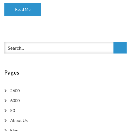
Read Me
Pages
2600
6000
80
About Us
Blog