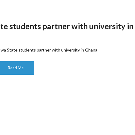
te students partner with university in
owa State students partner with university in Ghana
Read Me