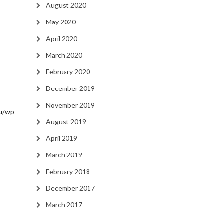
August 2020
May 2020
April 2020
March 2020
February 2020
December 2019
November 2019
/wp-
August 2019
April 2019
March 2019
February 2018
December 2017
March 2017