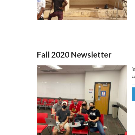
Fall 2020 Newsletter
[
c