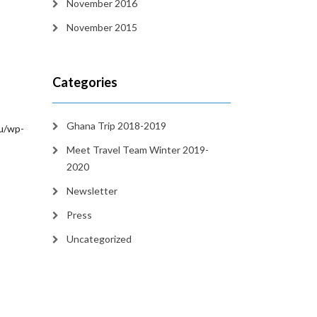
November 2016
November 2015
Categories
Ghana Trip 2018-2019
/wp-
Meet Travel Team Winter 2019-
2020
Newsletter
Press
Uncategorized