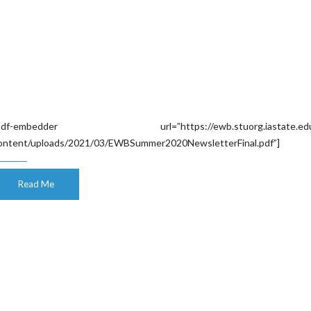
pdf-embedder url=”https://ewb.stuorg.iastate.edu
ontent/uploads/2021/03/EWBSummer2020NewsletterFinal.pdf”]
Read Me