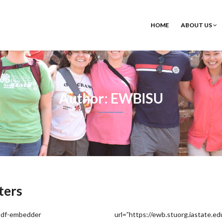
HOME
ABOUT US
Author: EWBISU
ters
pdf-embedder url=”https://ewb.stuorg.iastate.edu