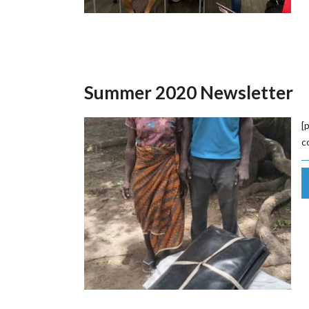
Summer 2020 Newsletter
[
c