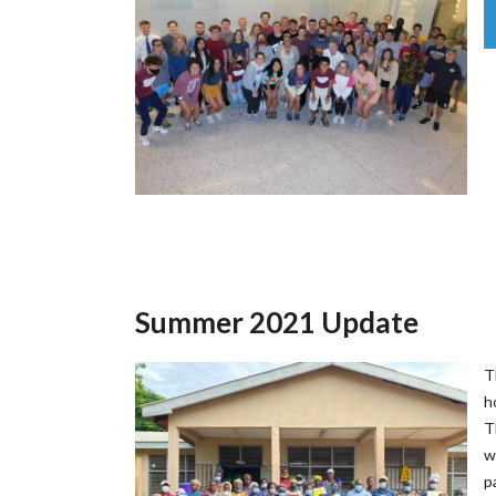
Summer 2021 Update
T
h
T
w
p