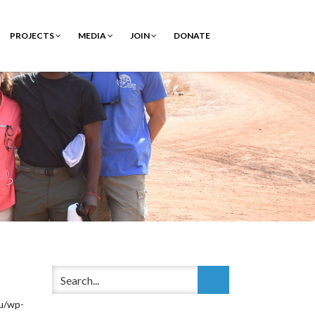
PROJECTS
MEDIA
JOIN
DONATE
/wp-