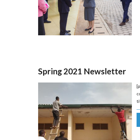
Spring 2021 Newsletter
[
c
t