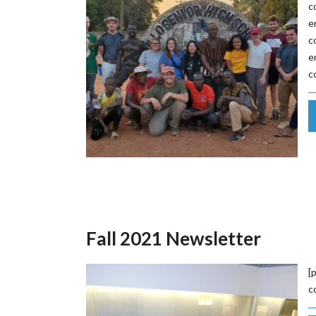
c
e
c
e
c
Fall 2021 Newsletter
[
c