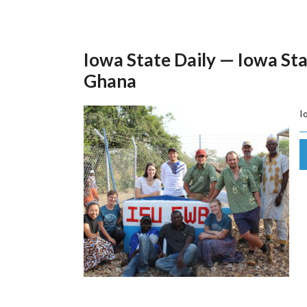
Iowa State Daily — Iowa Sta
Ghana
I