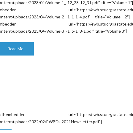
ontent/uploads/2023/04/Volume-1_-12_28-12_31.pdf” title=”Volume 1″]
mbedder url=”https://ewb.stuorg.iastate.edu
ontent/uploads/2023/04/Volume-2_-1_1-1_4.pdf” title=”Volume 2″] 
mbedder url=”https://ewb.stuorg.iastate.edu
ontent/uploads/2023/04/Volume-3_-1_5-1_8-1.pdf” title=”Volume 3″]
Read Me
pdf-embedder url=”https://ewb.stuorg.iastate.edu
ontent/uploads/2022/02/EWBFall2021Newsletter.pdf”]