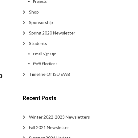
Projects
Shop
Sponsorship
Spring 2020 Newsletter
Students
Email Sign Up!
EWB Elections
o
Timeline Of ISU EWB
Recent Posts
Winter 2022-2023 Newsletters
Fall 2021 Newsletter
Summer 2021 Update