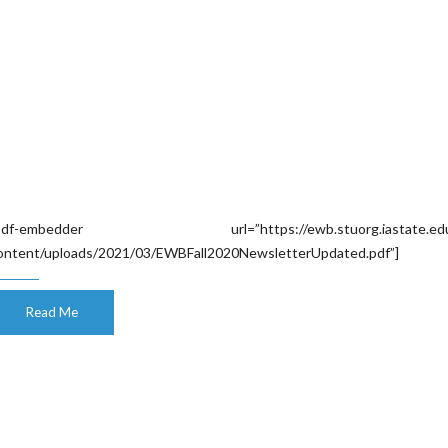
pdf-embedder url=”https://ewb.stuorg.iastate.edu
ontent/uploads/2021/03/EWBFall2020NewsletterUpdated.pdf”]
Read Me