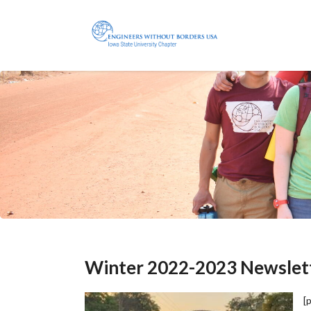
Winter 2022-2023 Newslet
[