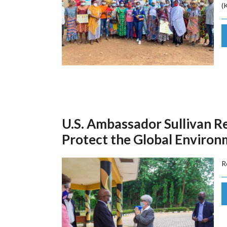
(
U.S. Ambassador Sullivan R
Protect the Global Enviro
R