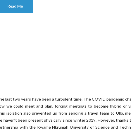
Read Me
he last two years have been a turbulent time. The COVID pandemic ch
ow we could meet and plan, forcing meetings to become hybrid or vir
his isolation also prevented us from sending a travel team to Ullo, m
e haven’t been present physically since winter 2019. However, thanks 
artnership with the Kwame Nkrumah University of Science and Techn