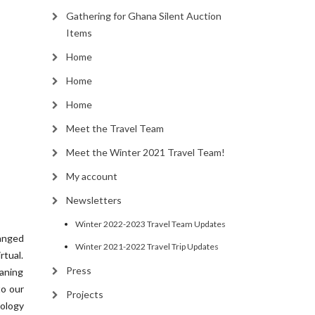
Gathering for Ghana Silent Auction
Items
Home
Home
Home
Meet the Travel Team
Meet the Winter 2021 Travel Team!
My account
Newsletters
Winter 2022-2023 Travel Team Updates
anged
Winter 2021-2022 Travel Trip Updates
tual.
Press
eaning
to our
Projects
ology