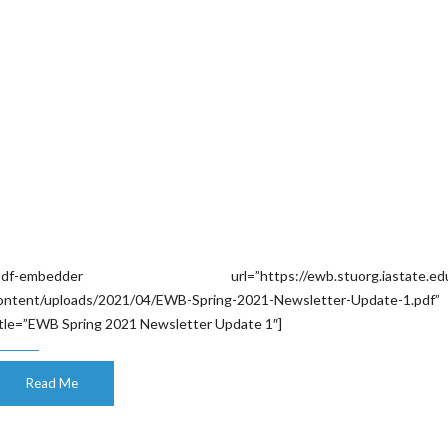
pdf-embedder url=”https://ewb.stuorg.iastate.edu
ontent/uploads/2021/04/EWB-Spring-2021-Newsletter-Update-1.pdf”
itle=”EWB Spring 2021 Newsletter Update 1″]
Read Me