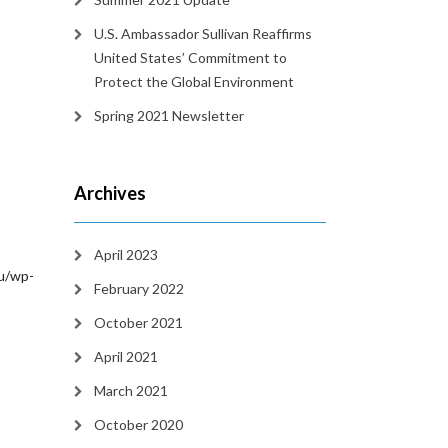
U.S. Ambassador Sullivan Reaffirms
United States’ Commitment to
Protect the Global Environment
Spring 2021 Newsletter
Archives
April 2023
/wp-
February 2022
October 2021
April 2021
March 2021
October 2020