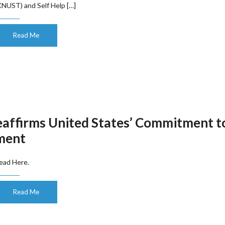
KNUST) and Self Help […]
Read Me
eaffirms United States’ Commitment t
nment
ead Here.
Read Me