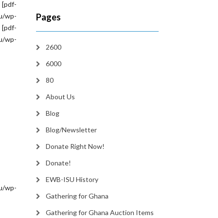
 [pdf-
/wp-
Pages
[pdf-
/wp-
2600
6000
80
About Us
Blog
Blog/Newsletter
Donate Right Now!
Donate!
EWB-ISU History
/wp-
Gathering for Ghana
Gathering for Ghana Auction Items